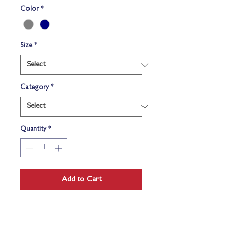
Color
*
Size
*
Category
*
Quantity
*
Add to Cart