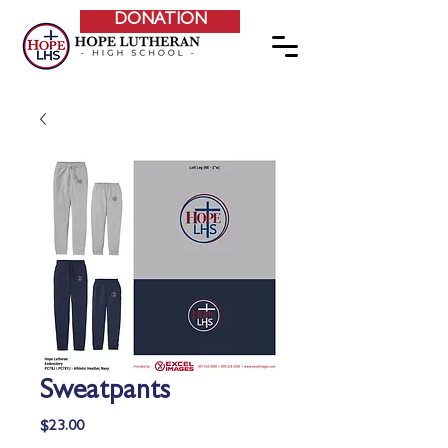
DONATION
Sweatpants
Price
$23.00