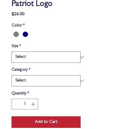
Patriot Logo
Price
$26.00
Color
*
Size
*
Category
*
Quantity
*
Add to Cart