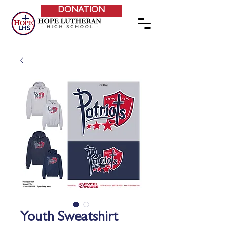
DONATION
Youth Sweatshirt