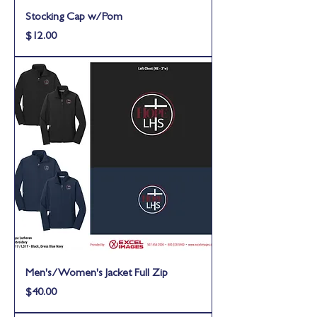
Stocking Cap w/Pom
Price
$12.00
Men's/Women's Jacket Full Zip
Price
$40.00