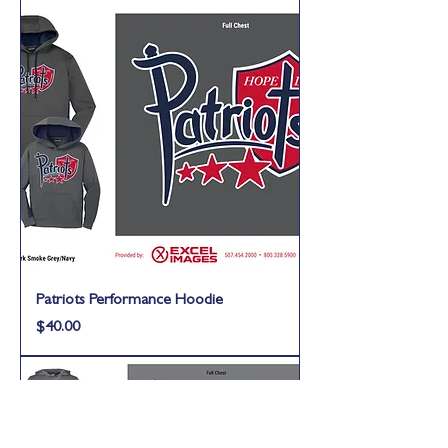
Patriots Performance Hoodie
Price
$40.00