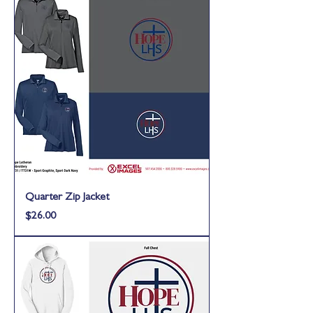
Quarter Zip Jacket
Price
$26.00