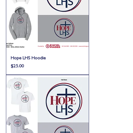
Hope LHS Hoodie
Price
$25.00