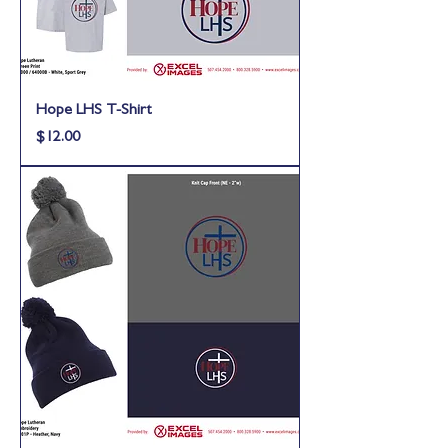
Hope LHS T-Shirt
Price
$12.00