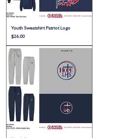
Youth Sweatshirt Patriot Logo
Price
$26.00