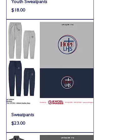
Youth Sweatpants
Price
$18.00
Sweatpants
Price
$23.00