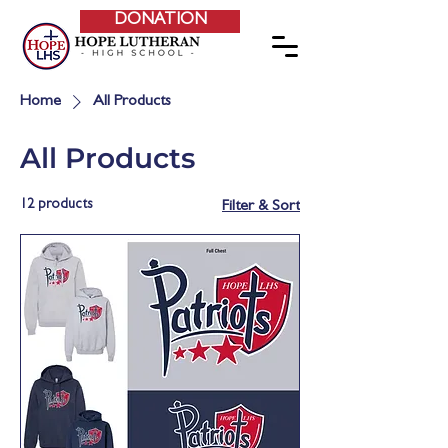
DONATION
Home
All Products
All Products
12 products
Filter & Sort